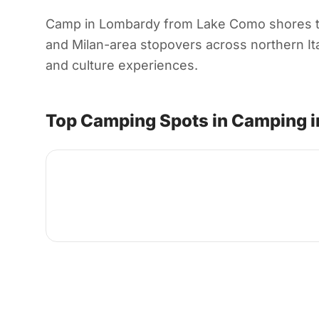
Camp in Lombardy from Lake Como shores to a
and Milan-area stopovers across northern Ital
and culture experiences.
Top Camping Spots in Camping 