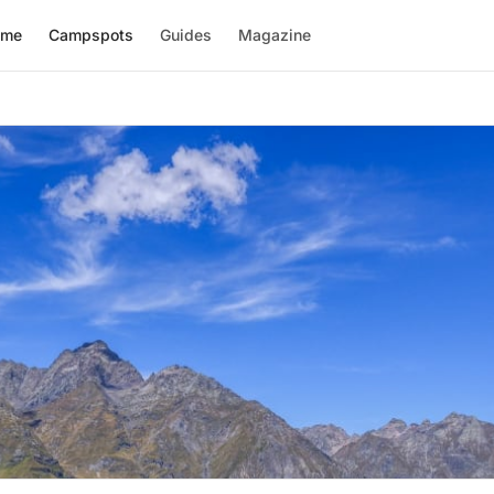
ome
Campspots
Guides
Magazine