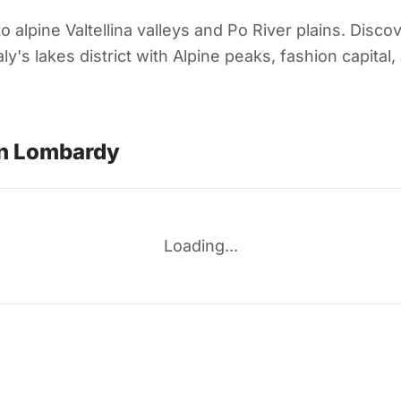
lpine Valtellina valleys and Po River plains. Discov
y's lakes district with Alpine peaks, fashion capital
in Lombardy
Loading...