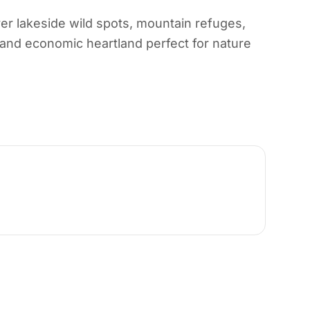
er lakeside wild spots, mountain refuges,
, and economic heartland perfect for nature