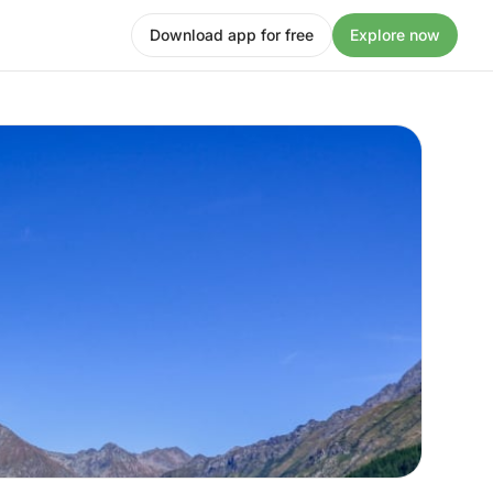
Download app for free
Explore now