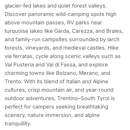
Camping in
glacier-fed lakes and quiet forest valleys.
Trentino-South
Discover panoramic wild-camping spots high
above mountain passes, RV parks near
Tyrol
turquoise lakes like Garda, Carezza, and Braies,
and family-run campsites surrounded by larch
Italy
forests, vineyards, and medieval castles. Hike
via ferratas, cycle along scenic valleys such as
Val Pusteria and Val di Fassa, and explore
charming towns like Bolzano, Merano, and
Trento. With its blend of Italian and Alpine
cultures, crisp mountain air, and year-round
outdoor adventures, Trentino–South Tyrol is
perfect for campers seeking breathtaking
scenery, nature immersion, and alpine
tranquillity.