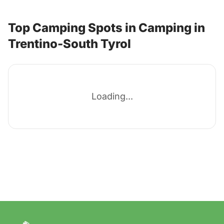
Top Camping Spots in Camping in
Trentino-South Tyrol
Loading...