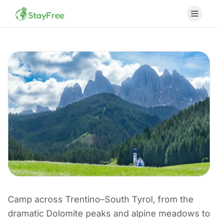
Camp across Trentino–South Tyrol, from the
CAMPING IN ITALY
dramatic Dolomite peaks and alpine meadows to