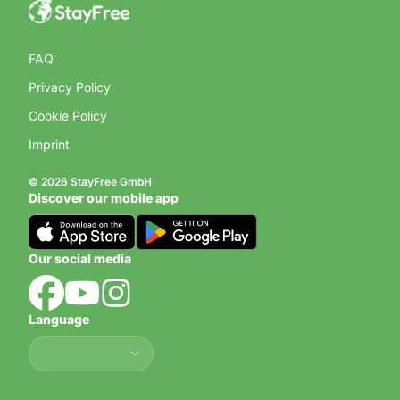
FAQ
Privacy Policy
Cookie Policy
Imprint
© 2026 StayFree GmbH
Discover our mobile app
Our social media
Language
Language