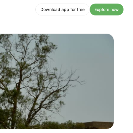
Download app for free
Explore now