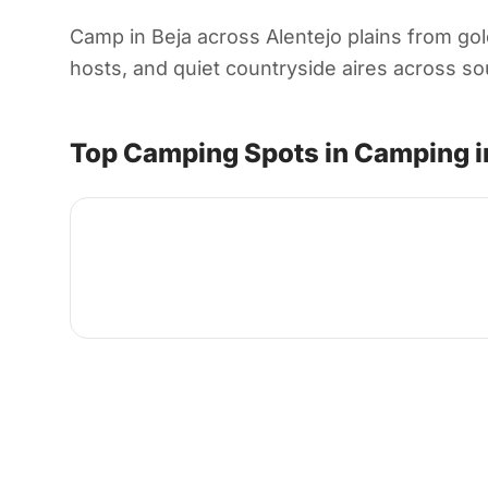
Camp in Beja across Alentejo plains from gold
hosts, and quiet countryside aires across sout
Top Camping Spots in Camping i