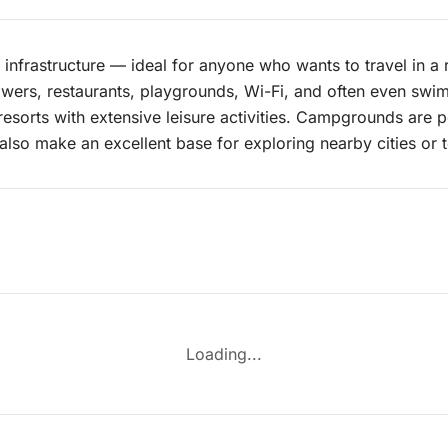
nfrastructure — ideal for anyone who wants to travel in a
 showers, restaurants, playgrounds, Wi-Fi, and often even sw
resorts with extensive leisure activities. Campgrounds are p
also make an excellent base for exploring nearby cities or to
Loading...