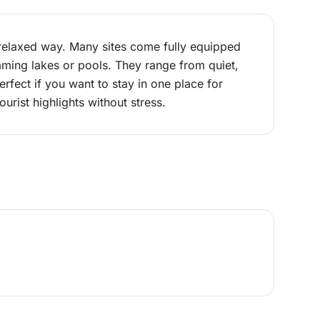
 relaxed way. Many sites come fully equipped
imming lakes or pools. They range from quiet,
erfect if you want to stay in one place for
urist highlights without stress.