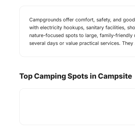
Campgrounds offer comfort, safety, and good i
with electricity hookups, sanitary facilities,
nature-focused spots to large, family-friendly 
several days or value practical services. They 
Top Camping Spots in Campsite