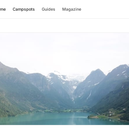
ome
Campspots
Guides
Magazine