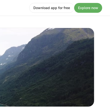
Download app for free
Explore now