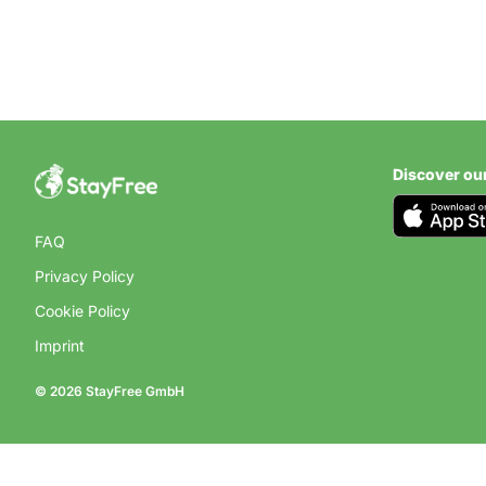
Discover ou
COUNTRY
Campsite
FAQ
Privacy Policy
Find the best campsites
Cookie Policy
Imprint
© 2026 StayFree GmbH