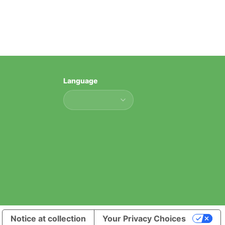
Language
Language
Notice at collection
Your Privacy Choices