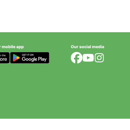
r mobile app
Our social media