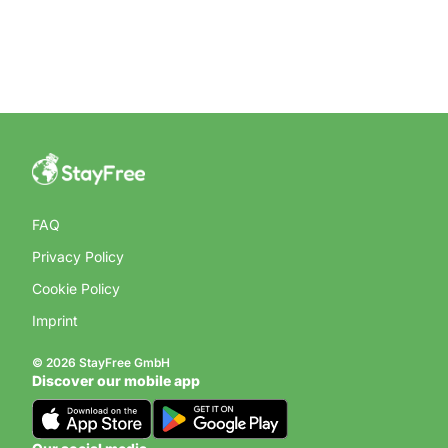
FAQ
Privacy Policy
Cookie Policy
Imprint
© 2026 StayFree GmbH
Discover our mobile app