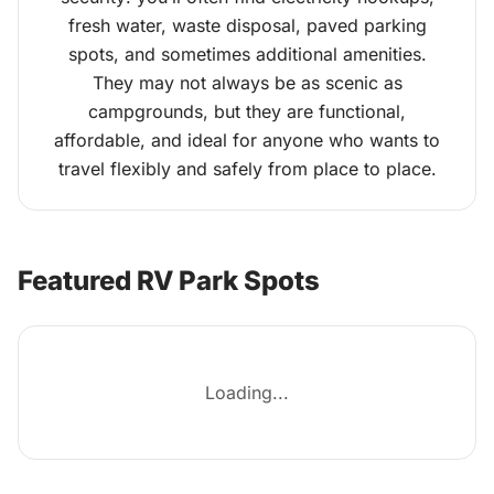
fresh water, waste disposal, paved parking
spots, and sometimes additional amenities.
They may not always be as scenic as
campgrounds, but they are functional,
affordable, and ideal for anyone who wants to
travel flexibly and safely from place to place.
Featured RV Park Spots
Loading...