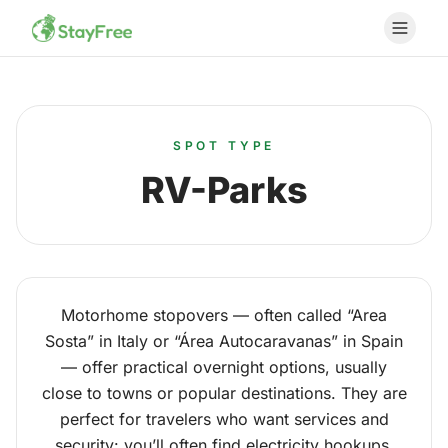
SPOT TYPE
RV-Parks
Motorhome stopovers — often called “Area
Sosta” in Italy or “Área Autocaravanas” in Spain
— offer practical overnight options, usually
close to towns or popular destinations. They are
perfect for travelers who want services and
security: you’ll often find electricity hookups,