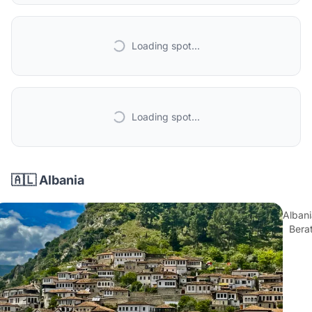
Loading spot...
Loading spot...
🇦🇱 Albania
Albani
Bera