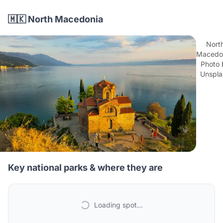
🇲🇰 North Macedonia
Nort
Macedon
Photo 
Unspla
Key national parks & where they are
Loading spot...