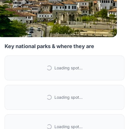
Key national parks & where they are
Loading spot...
Loading spot...
Loading spot...