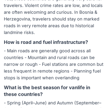
travelers. Violent crime rates are low, and locals
are often welcoming and curious. In Bosnia &
Herzegovina, travelers should stay on marked
roads in very remote areas due to historical
landmine risks.
How is road and fuel infrastructure?
- Main roads are generally good across all
countries - Mountain and rural roads can be
narrow or rough - Fuel stations are common but
less frequent in remote regions - Planning fuel
stops is important when overlanding
What is the best season for vanlife in
these countries?
- Spring (April–June) and Autumn (September–