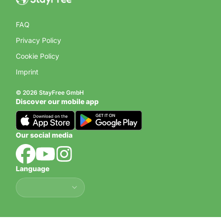
FAQ
Privacy Policy
Cookie Policy
Imprint
© 2026 StayFree GmbH
Discover our mobile app
Our social media
Language
Language