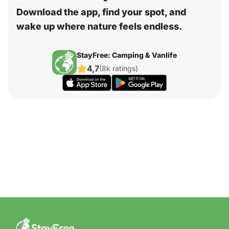
Download the app, find your spot, and
wake up where nature feels endless.
StayFree: Camping & Vanlife
4,7
(8k ratings)