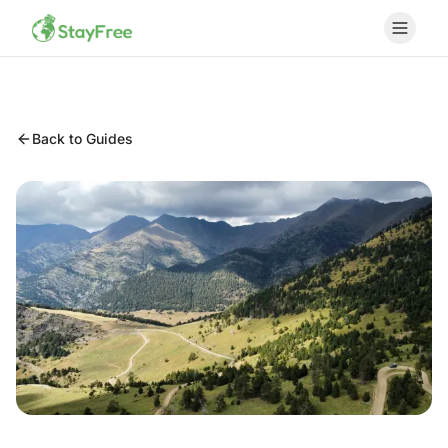
Back to Guides