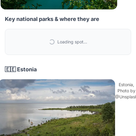
Key national parks & where they are
Loading spot...
🇪🇪 Estonia
Estonia,
Photo by
@Unsplas