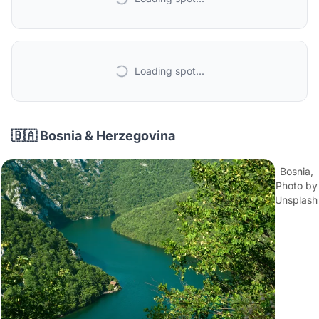
Loading spot...
🇧🇦 Bosnia & Herzegovina
Bosnia,
Photo by
Unsplash