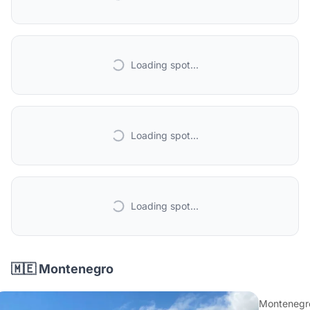
Loading spot...
Loading spot...
Loading spot...
🇲🇪 Montenegro
Montenegr