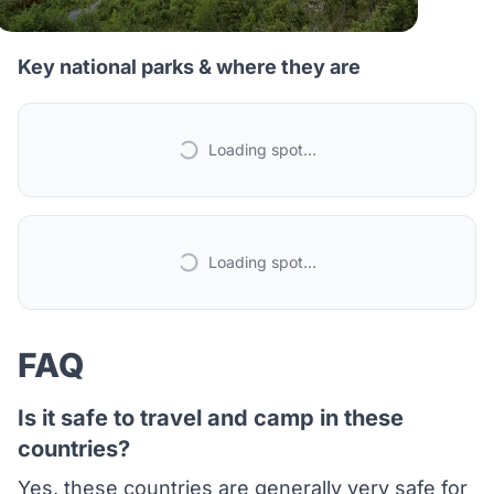
Key national parks & where they are
Loading spot...
Loading spot...
FAQ
Is it safe to travel and camp in these
countries?
Yes, these countries are generally very safe for