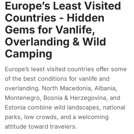
Europe’s Least Visited
Countries - Hidden
Gems for Vanlife,
Overlanding & Wild
Camping
Europe’s least visited countries offer some
of the best conditions for vanlife and
overlanding. North Macedonia, Albania,
Montenegro, Bosnia & Herzegovina, and
Estonia combine wild landscapes, national
parks, low crowds, and a welcoming
attitude toward travelers.