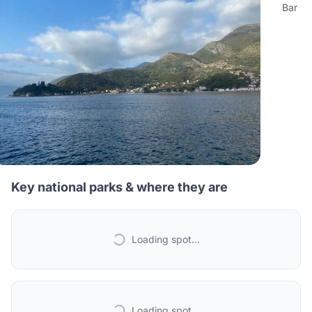
Bar
Key national parks & where they are
Loading spot...
Loading spot...