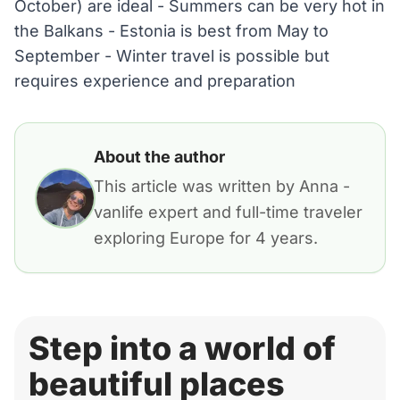
October) are ideal - Summers can be very hot in
the Balkans - Estonia is best from May to
September - Winter travel is possible but
requires experience and preparation
About the author
This article was written by Anna -
vanlife expert and full-time traveler
exploring Europe for 4 years.
Step into a world of
beautiful places