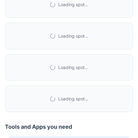
Loading spot...
Loading spot...
Loading spot...
Loading spot...
Tools and Apps you need