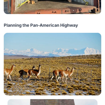
Planning the Pan-American Highway