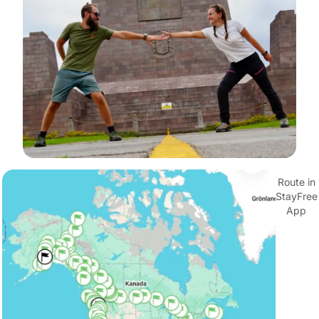
Route in
StayFree
App