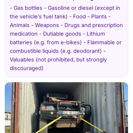
- Gas bottles - Gasoline or diesel (except in
the vehicle’s fuel tank) - Food - Plants -
Animals - Weapons - Drugs and prescription
medication - Dutiable goods - Lithium
batteries (e.g. from e-bikes) - Flammable or
combustible liquids (e.g. deodorant) -
Valuables (not prohibited, but strongly
discouraged)