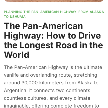
PLANNING THE PAN-AMERICAN HIGHWAY: FROM ALASKA
TO USHUAIA
The Pan-American
Highway: How to Drive
the Longest Road in the
World
The Pan-American Highway is the ultimate
vanlife and overlanding route, stretching
around 30,000 kilometers from Alaska to
Argentina. It connects two continents,
countless cultures, and every climate
imaginable, offering complete freedom to