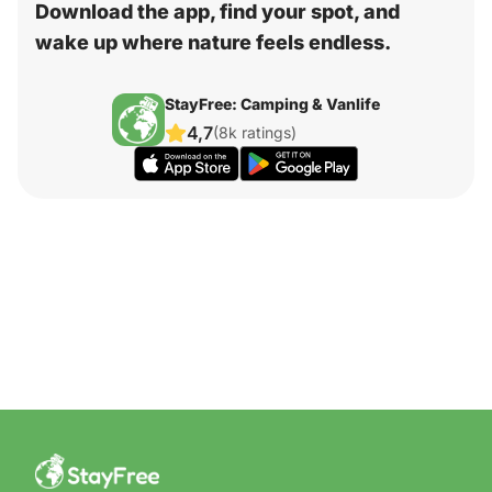
Download the app, find your spot, and
wake up where nature feels endless.
StayFree: Camping & Vanlife
4,7
(8k ratings)