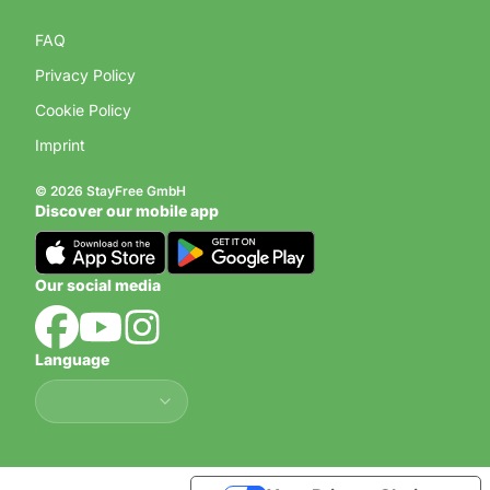
FAQ
Privacy Policy
Cookie Policy
Imprint
© 2026 StayFree GmbH
Discover our mobile app
Our social media
Language
Language