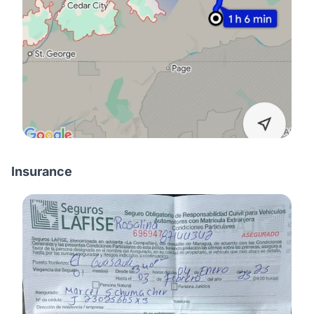
Insurance