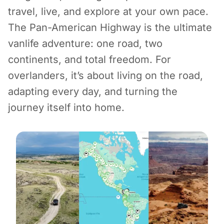
travel, live, and explore at your own pace.
The Pan-American Highway is the ultimate
vanlife adventure: one road, two
continents, and total freedom. For
overlanders, it’s about living on the road,
adapting every day, and turning the
journey itself into home.