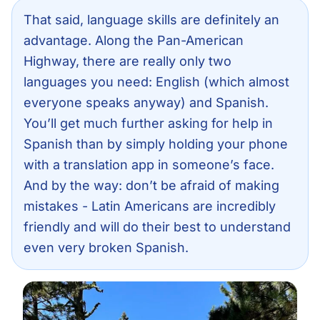
That said, language skills are definitely an
advantage. Along the Pan-American
Highway, there are really only two
languages you need: English (which almost
everyone speaks anyway) and Spanish.
You’ll get much further asking for help in
Spanish than by simply holding your phone
with a translation app in someone’s face.
And by the way: don’t be afraid of making
mistakes - Latin Americans are incredibly
friendly and will do their best to understand
even very broken Spanish.