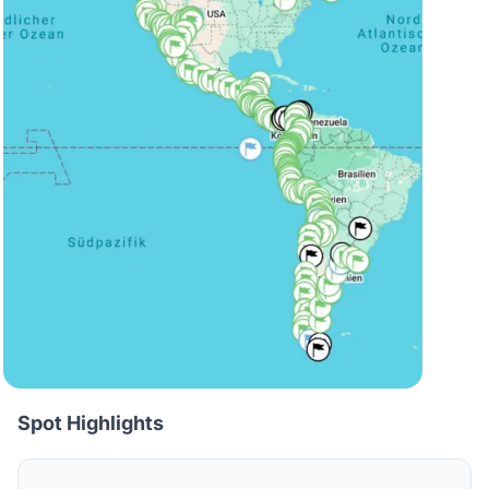
Spot Highlights