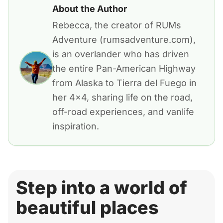
About the Author
Rebecca, the creator of RUMs
Adventure (rumsadventure.com),
is an overlander who has driven
the entire Pan-American Highway
from Alaska to Tierra del Fuego in
her 4x4, sharing life on the road,
off-road experiences, and vanlife
inspiration.
Step into a world of
beautiful places