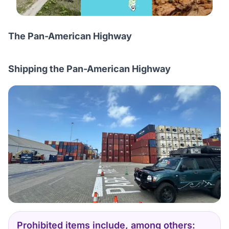
The Pan-American Highway
Shipping the Pan-American Highway
Prohibited items include, among others: