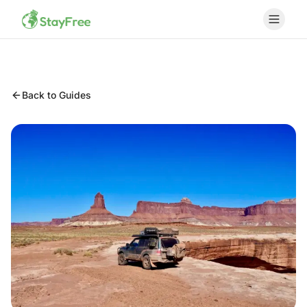
Back to Guides