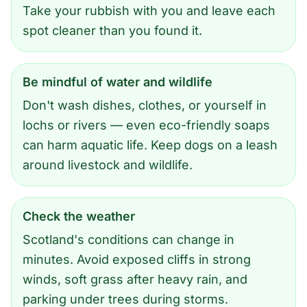
Take your rubbish with you and leave each
spot cleaner than you found it.
Be mindful of water and wildlife
Don't wash dishes, clothes, or yourself in
lochs or rivers — even eco-friendly soaps
can harm aquatic life. Keep dogs on a leash
around livestock and wildlife.
Check the weather
Scotland's conditions can change in
minutes. Avoid exposed cliffs in strong
winds, soft grass after heavy rain, and
parking under trees during storms.