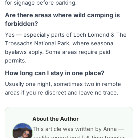
for signage before parking.
Are there areas where wild camping is
forbidden?
Yes — especially parts of Loch Lomond & The
Trossachs National Park, where seasonal
byelaws apply. Some areas require paid
permits.
How long can I stay in one place?
Usually one night, sometimes two in remote
areas if you're discreet and leave no trace.
About the Author
This article was written by Anna —
vanlife expert and full-time traveler