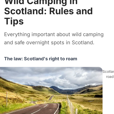
Wild Camping in
Scotland: Rules and
Tips
Everything important about wild camping
and safe overnight spots in Scotland.
The law: Scotland's right to roam
Scotla
road