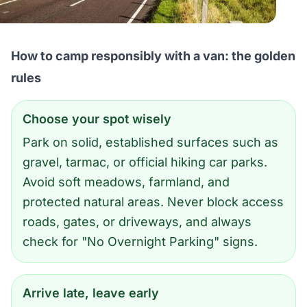
How to camp responsibly with a van: the golden
rules
Choose your spot wisely
Park on solid, established surfaces such as
gravel, tarmac, or official hiking car parks.
Avoid soft meadows, farmland, and
protected natural areas. Never block access
roads, gates, or driveways, and always
check for "No Overnight Parking" signs.
Arrive late, leave early