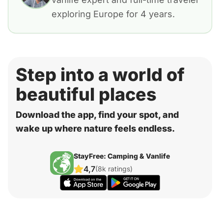
exploring Europe for 4 years.
Step into a world of
beautiful places
Download the app, find your spot, and
wake up where nature feels endless.
StayFree: Camping & Vanlife
4,7
(8k ratings)