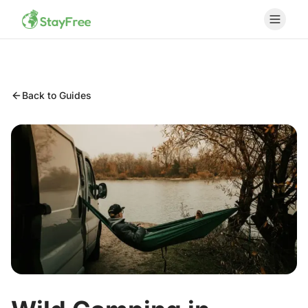
Back to Guides