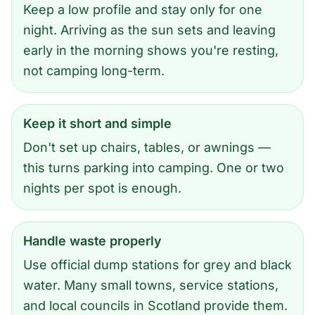
Keep a low profile and stay only for one
night. Arriving as the sun sets and leaving
early in the morning shows you're resting,
not camping long-term.
Keep it short and simple
Don't set up chairs, tables, or awnings —
this turns parking into camping. One or two
nights per spot is enough.
Handle waste properly
Use official dump stations for grey and black
water. Many small towns, service stations,
and local councils in Scotland provide them.