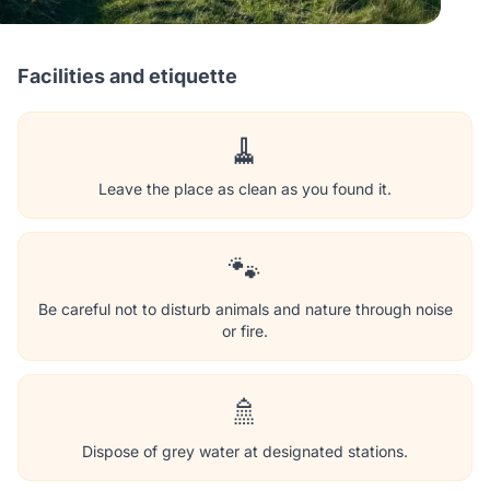
Facilities and etiquette
🧹
Leave the place as clean as you found it.
🐾
Be careful not to disturb animals and nature through noise
or fire.
🚿
Dispose of grey water at designated stations.