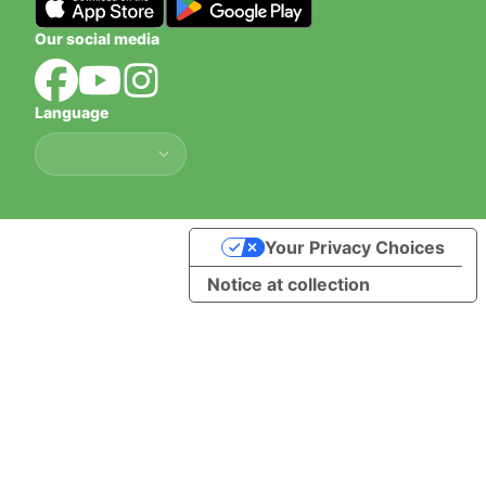
Our social media
Language
Language
Your Privacy Choices
Notice at collection