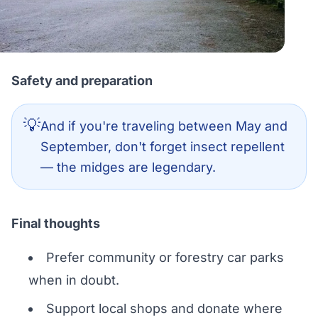
Safety and preparation
💡
And if you're traveling between May and
September, don't forget insect repellent
— the midges are legendary.
Final thoughts
Prefer community or forestry car parks
when in doubt.
Support local shops and donate where