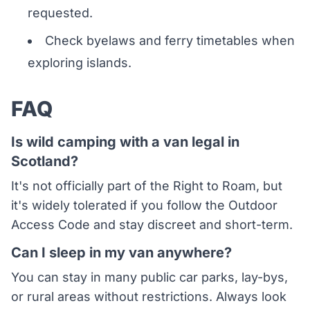
requested.
Check byelaws and ferry timetables when
exploring islands.
FAQ
Is wild camping with a van legal in
Scotland?
It's not officially part of the Right to Roam, but
it's widely tolerated if you follow the Outdoor
Access Code and stay discreet and short-term.
Can I sleep in my van anywhere?
You can stay in many public car parks, lay-bys,
or rural areas without restrictions. Always look