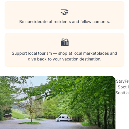
🤝
Be considerate of residents and fellow campers.
🛍️
Support local tourism — shop at local marketplaces and
give back to your vacation destination.
StayFr
Spot 
Scottl