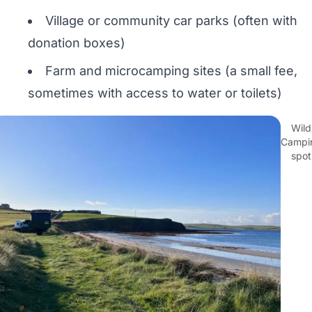
Village or community car parks (often with
donation boxes)
Farm and microcamping sites (a small fee,
sometimes with access to water or toilets)
Wild
Campi
spot