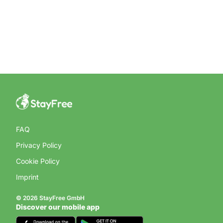
FAQ
Privacy Policy
Cookie Policy
Imprint
© 2026 StayFree GmbH
Discover our mobile app