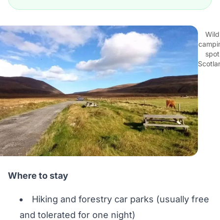
Wild
campi
spot
Scotla
Where to stay
Hiking and forestry car parks (usually free
and tolerated for one night)