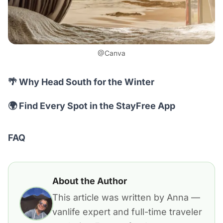
@Canva
🌴 Why Head South for the Winter
🌍 Find Every Spot in the StayFree App
FAQ
About the Author
This article was written by Anna —
vanlife expert and full-time traveler