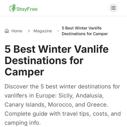
5 Best Winter Vanlife
Home
Magazine
Destinations for Camper
5 Best Winter Vanlife
Destinations for
Camper
Discover the 5 best winter destinations for
vanlifers in Europe: Sicily, Andalusia,
Canary Islands, Morocco, and Greece.
Complete guide with travel tips, costs, and
camping info.