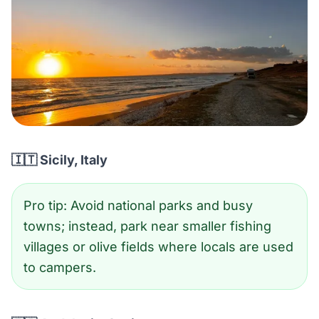
🇮🇹 Sicily, Italy
Pro tip: Avoid national parks and busy
towns; instead, park near smaller fishing
villages or olive fields where locals are used
to campers.