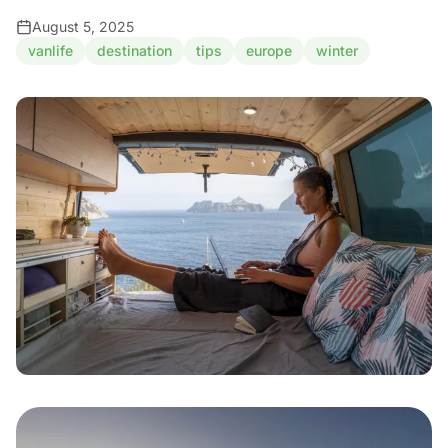
August 5, 2025
vanlife
destination
tips
europe
winter