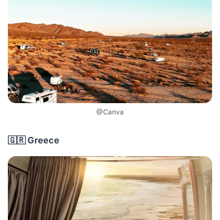
@Canva
🇬🇷 Greece