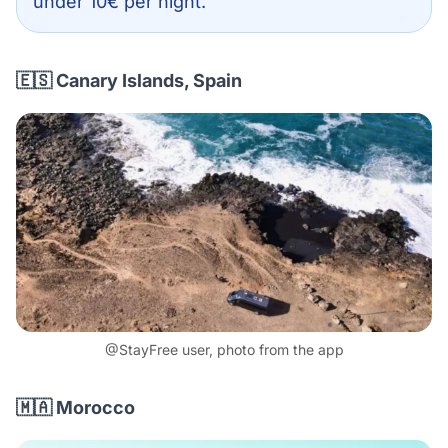
under 10€ per night.
🇪🇸 Canary Islands, Spain
@StayFree user, photo from the app
🇲🇦 Morocco