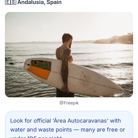
🇪🇸 Andalusia, Spain
@Freepik
Look for official 'Área Autocaravanas' with
water and waste points — many are free or