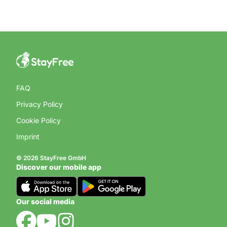
FAQ
Privacy Policy
Cookie Policy
Imprint
© 2026 StayFree GmbH
Discover our mobile app
Our social media