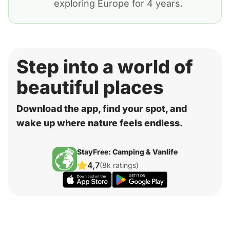
exploring Europe for 4 years.
Step into a world of
beautiful places
Download the app, find your spot, and
wake up where nature feels endless.
StayFree: Camping & Vanlife
4,7
(8k ratings)