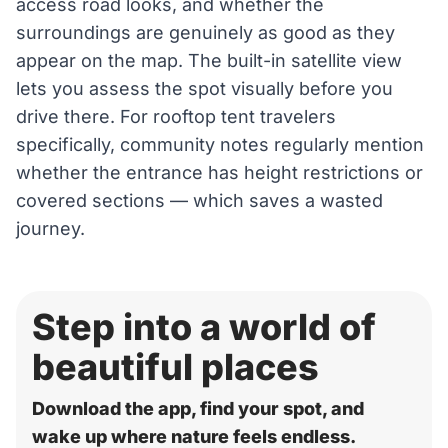
access road looks, and whether the
surroundings are genuinely as good as they
appear on the map. The built-in satellite view
lets you assess the spot visually before you
drive there. For rooftop tent travelers
specifically, community notes regularly mention
whether the entrance has height restrictions or
covered sections — which saves a wasted
journey.
Step into a world of
beautiful places
Download the app, find your spot, and
wake up where nature feels endless.