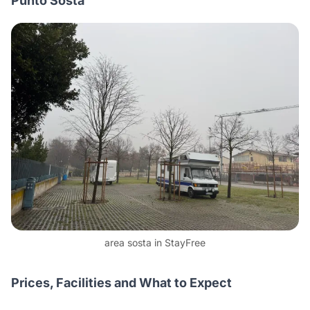
Punto Sosta
area sosta in StayFree
Prices, Facilities and What to Expect