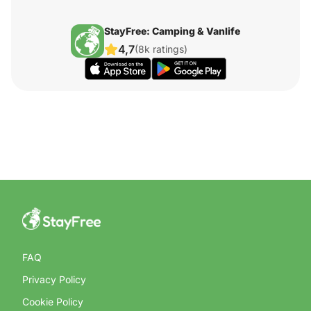
StayFree: Camping & Vanlife
4,7
(8k ratings)
FAQ
Privacy Policy
Cookie Policy