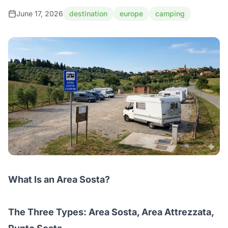
June 17, 2026
destination
europe
camping
What Is an Area Sosta?
The Three Types: Area Sosta, Area Attrezzata,