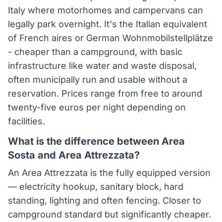
Italy where motorhomes and campervans can
legally park overnight. It's the Italian equivalent
of French aires or German Wohnmobilstellplätze
- cheaper than a campground, with basic
infrastructure like water and waste disposal,
often municipally run and usable without a
reservation. Prices range from free to around
twenty-five euros per night depending on
facilities.
What is the difference between Area
Sosta and Area Attrezzata?
An Area Attrezzata is the fully equipped version
— electricity hookup, sanitary block, hard
standing, lighting and often fencing. Closer to
campground standard but significantly cheaper.