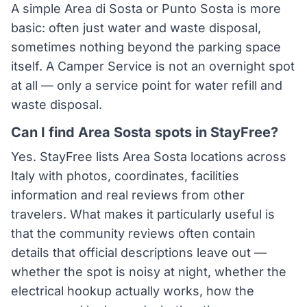
A simple Area di Sosta or Punto Sosta is more
basic: often just water and waste disposal,
sometimes nothing beyond the parking space
itself. A Camper Service is not an overnight spot
at all — only a service point for water refill and
waste disposal.
Can I find Area Sosta spots in StayFree?
Yes. StayFree lists Area Sosta locations across
Italy with photos, coordinates, facilities
information and real reviews from other
travelers. What makes it particularly useful is
that the community reviews often contain
details that official descriptions leave out —
whether the spot is noisy at night, whether the
electrical hookup actually works, how the