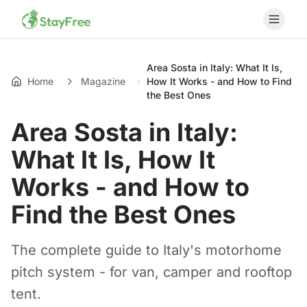
Area Sosta in Italy: What It Is,
Home
Magazine
How It Works - and How to Find
the Best Ones
Area Sosta in Italy:
What It Is, How It
Works - and How to
Find the Best Ones
The complete guide to Italy's motorhome
pitch system - for van, camper and rooftop
tent.