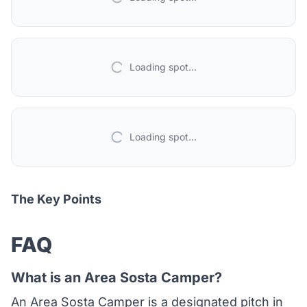
Loading spot...
Loading spot...
The Key Points
FAQ
What is an Area Sosta Camper?
An Area Sosta Camper is a designated pitch in