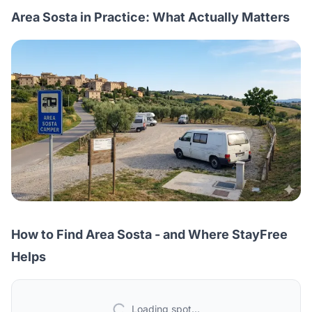
Area Sosta in Practice: What Actually Matters
How to Find Area Sosta - and Where StayFree
Helps
Loading spot...