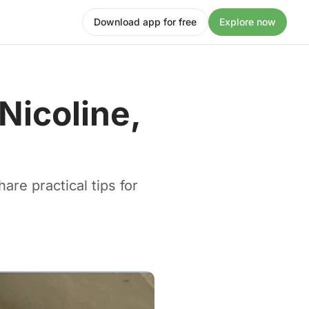
Download app for free
Explore now
 Nicoline,
are practical tips for