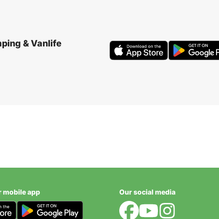
ping & Vanlife
r mobile app
Our social media