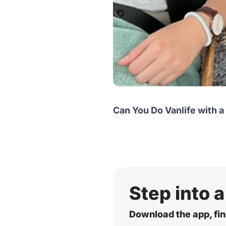
Can You Do Vanlife with a
Step into a
Download the app, fin