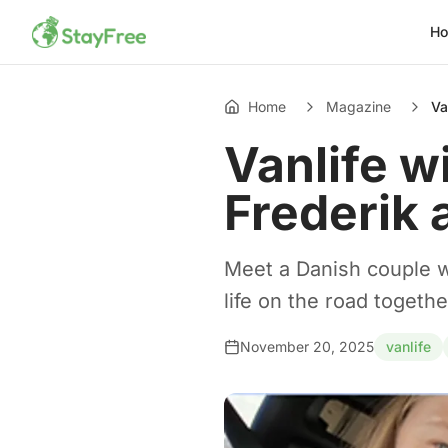
H
Home
Magazine
Va
Vanlife wi
Frederik 
Meet a Danish couple wh
life on the road togethe
November 20, 2025
vanlife