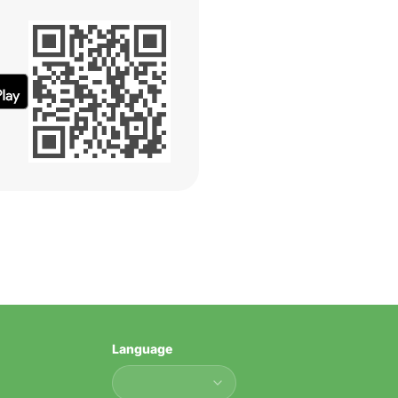
Language
Language