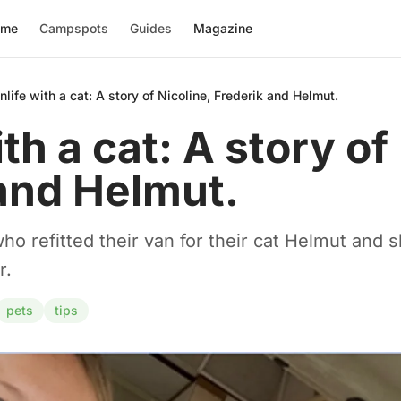
ome
Campspots
Guides
Magazine
nlife with a cat: A story of Nicoline, Frederik and Helmut.
th a cat: A story of
and Helmut.
o refitted their van for their cat Helmut and sh
r.
pets
tips