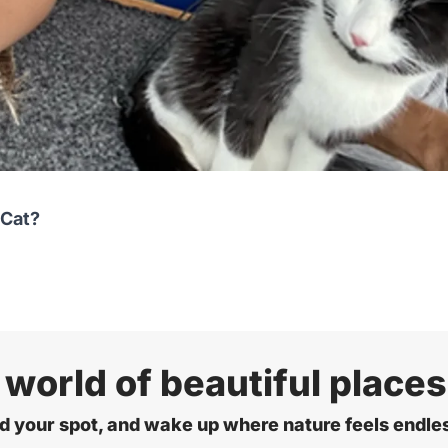
 Cat?
 world of beautiful places
d your spot, and wake up where nature feels endle