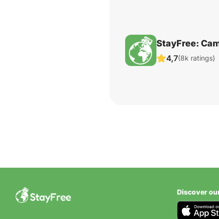
StayFree: Cam
4,7
(8k ratings)
Discover ou