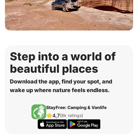
Step into a world of
beautiful places
Download the app, find your spot, and
wake up where nature feels endless.
StayFree: Camping & Vanlife
4,7
(8k ratings)