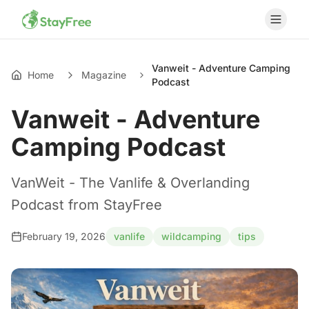
Vanweit - Adventure Camping
Home
Magazine
Podcast
Vanweit - Adventure
Camping Podcast
VanWeit - The Vanlife & Overlanding
Podcast from StayFree
February 19, 2026
vanlife
wildcamping
tips