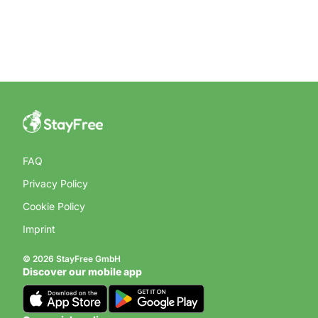
FAQ
Privacy Policy
Cookie Policy
Imprint
© 2026 StayFree GmbH
Discover our mobile app