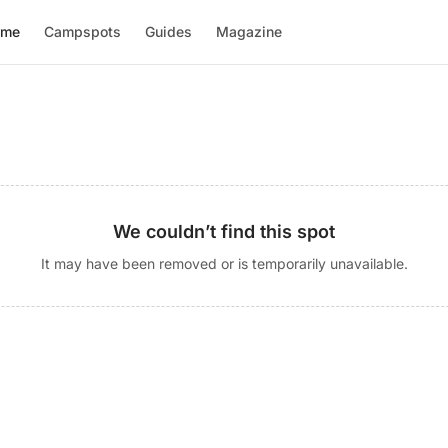
ome
Campspots
Guides
Magazine
We couldn’t find this spot
It may have been removed or is temporarily unavailable.