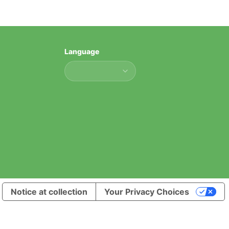
Language
Language
Notice at collection
Your Privacy Choices