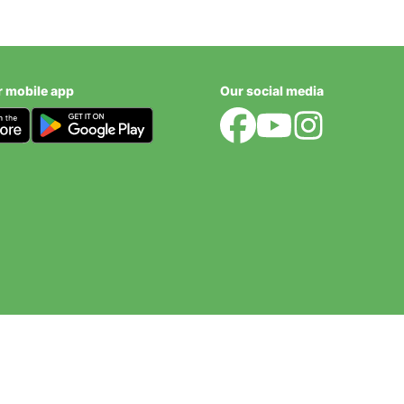
r mobile app
Our social media