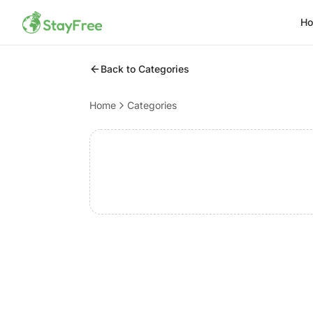
H
Back to Categories
Home
Categories