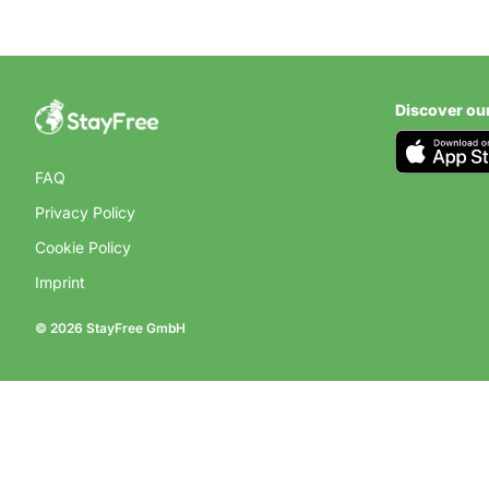
Discover ou
FAQ
Privacy Policy
Cookie Policy
Imprint
© 2026 StayFree GmbH