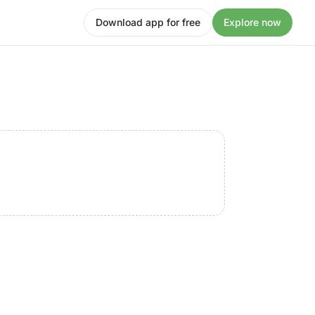
Download app for free
Explore now