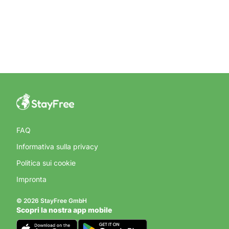
FAQ
Informativa sulla privacy
Politica sui cookie
Impronta
© 2026 StayFree GmbH
Scopri la nostra app mobile