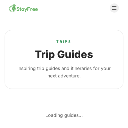
TRIPS
Trip Guides
Inspiring trip guides and itineraries for your
next adventure.
Loading guides...