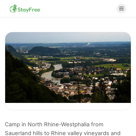
CAMPING I TYSKLAND
Camp in North Rhine-Westphalia from
Camping in North
Sauerland hills to Rhine valley vineyards and