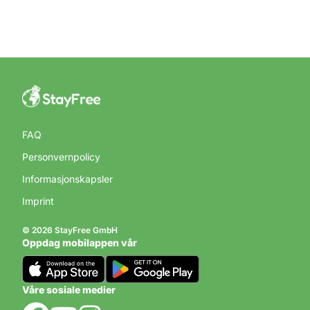
FAQ
Personvernpolicy
Informasjonskapsler
Imprint
© 2026 StayFree GmbH
Oppdag mobilappen vår
Våre sosiale medier