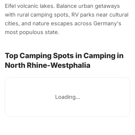
Rhine-Westphalia
Eifel volcanic lakes. Balance urban getaways
with rural camping spots, RV parks near cultural
Germany
cities, and nature escapes across Germany's
most populous state.
Top Camping Spots in Camping in
North Rhine-Westphalia
Loading...