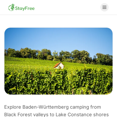
Explore Baden-Württemberg camping from
CAMPING I TYSKLAND
Black Forest valleys to Lake Constance shores