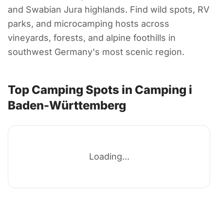
Camping i Baden-
and Swabian Jura highlands. Find wild spots, RV
Württemberg
parks, and microcamping hosts across
vineyards, forests, and alpine foothills in
southwest Germany's most scenic region.
Tyskland
Top Camping Spots in Camping i
Baden-Württemberg
Loading...