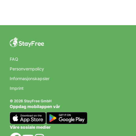
FAQ
Personvernpolicy
Informasjonskapsler
Imprint
© 2026 StayFree GmbH
Oppdag mobilappen vår
Våre sosiale medier