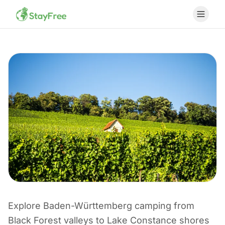
Explore Baden-Württemberg camping from
CAMPING I TYSKLAND
Black Forest valleys to Lake Constance shores