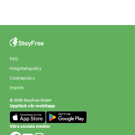
FAQ
Integritetspolicy
Cookiepolicy
Imprint
© 2026 StayFree GmbH
Upptäck vår mobilapp
Våra sociala medier