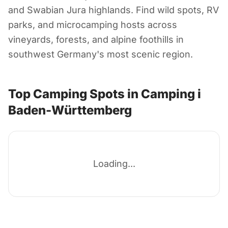
Camping i Baden-
and Swabian Jura highlands. Find wild spots, RV
Württemberg
parks, and microcamping hosts across
vineyards, forests, and alpine foothills in
southwest Germany's most scenic region.
Tyskland
Top Camping Spots in Camping i
Baden-Württemberg
Loading...